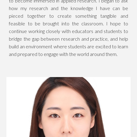
to become immersed in applied research. I began to ask
how my research and the knowledge I have can be
pieced together to create something tangible and
feasible to be brought into the classroom. I hope to
continue working closely with educators and students to
bridge the gap between research and practice, and help
build an environment where students are excited to learn
and prepared to engage with the world around them.