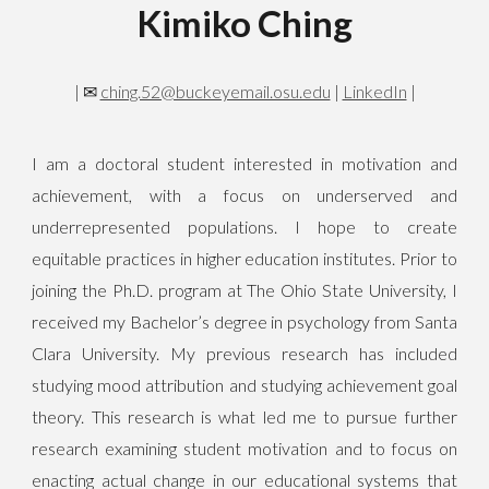
Kimiko Ching
|
✉
ching.52@buckeyemail.osu.edu
|
LinkedIn
|
I am a doctoral student interested in motivation and
achievement, with a focus on underserved and
underrepresented populations. I hope to create
equitable practices in higher education institutes. Prior to
joining the Ph.D. program at The Ohio State University, I
received my Bachelor’s degree in psychology from Santa
Clara University. My previous research has included
studying mood attribution and studying achievement goal
theory. This research is what led me to pursue further
research examining student motivation and to focus on
enacting actual change in our educational systems that