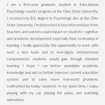
I am a first-year graduate student in Educational
Psychology master program at the Ohio State University.
I received my B.S. degree in Psychology also at the Ohio
State University. I’m interested in how interventions from
teachers and parents could impact on students' cognitive
and academic development especially their motivation in
learning. I really appreciate this opportunity to work with
such a nice team and to investigate interpersonal
competencies students would gain through blended
learning. I hope I can better assimilate academic
knowledge and aim to further improve current education
system and to solve more real-world problems
confronted by today’ students. In my spare time, I enjoy
playing with my cat, playing the piano, and watching
animations.