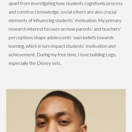
apart from investigating how students cognitively process
and construct knowledge, social others are also crucial
elements of influencing students’ motivation. My primary
research interest focuses on how parents’ and teachers’
perceptions shape adolescents’ own beliefs towards
learning, which in turn impact students’ motivation and
achievement. During my free time, I love building Lego,
especially the Disney sets.