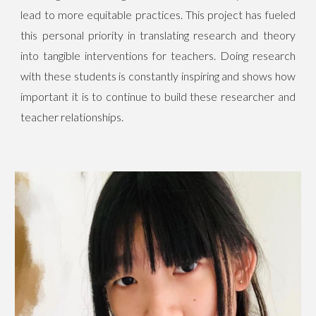
lead to more equitable practices. This project has fueled
this personal priority in translating research and theory
into tangible interventions for teachers. Doing research
with these students is constantly inspiring and shows how
important it is to continue to build these researcher and
teacher relationships.