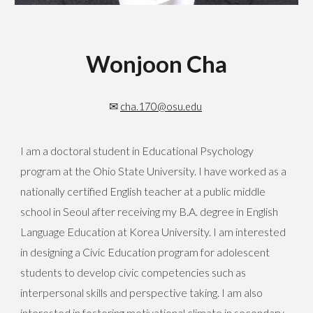
Wonjoon Cha
✉
cha.170@osu.edu
I am a doctoral student in Educational Psychology
program at the Ohio State University. I have worked as a
nationally certified English teacher at a public middle
school in Seoul after receiving my B.A. degree in English
Language Education at Korea University. I am interested
in designing a Civic Education program for adolescent
students to develop civic competencies such as
interpersonal skills and perspective taking. I am also
interested in fostering motivational climate in secondary