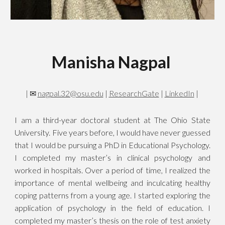
Manisha Nagpal
|
✉
nagpal.32@osu.edu
|
ResearchGate
|
LinkedIn
|
I am a third-year doctoral student at The Ohio State
University. Five years before, I would have never guessed
that I would be pursuing a PhD in Educational Psychology.
I completed my master’s in clinical psychology and
worked in hospitals. Over a period of time, I realized the
importance of mental wellbeing and inculcating healthy
coping patterns from a young age. I started exploring the
application of psychology in the field of education. I
completed my master’s thesis on the role of test anxiety