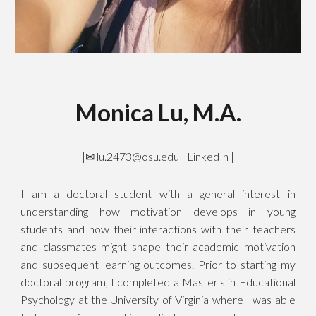
Monica Lu, M.A.
|✉
lu.2473@osu.edu
|
LinkedIn
|
I am a doctoral student with a general interest in
understanding how motivation develops in young
students and how their interactions with their teachers
and classmates might shape their academic motivation
and subsequent learning outcomes. Prior to starting my
doctoral program, I completed a Master's in Educational
Psychology at the University of Virginia where I was able