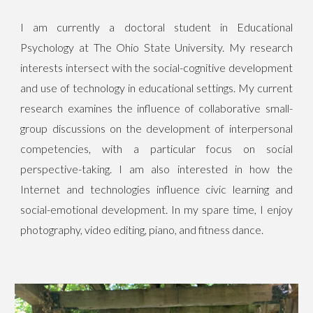
I am currently a doctoral student in Educational
Psychology at The Ohio State University. My research
interests
intersect with the
social-cognitive development
and use of technology in educational settings. My current
research examines the influence of collaborative small-
group discussions on the development of interpersonal
competencies, with a particular focus on social
perspective-taking. I am also
interested in how the
Internet and technologies
influence civic learning and
social-emotional development.
In my spare time, I enjoy
photography, video editing, piano, and fitness dance.