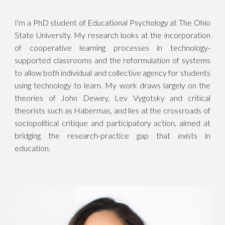
I'm a PhD student of Educational Psychology at The Ohio
State University. My research looks at the incorporation
of cooperative learning processes in technology-
supported classrooms and the reformulation of systems
to allow both individual and collective agency for students
using technology to learn. My work draws largely on the
theories of John Dewey, Lev Vygotsky and critical
theorists such as Habermas, and lies at the crossroads of
sociopolitical critique and participatory action, aimed at
bridging the research-practice gap that exists in
education.