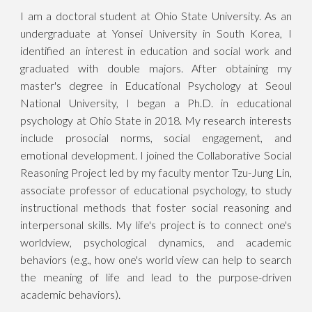
I am a doctoral student at Ohio State University. As an
undergraduate at Yonsei University in South Korea, I
identified an interest in education and social work and
graduated with double majors. After obtaining my
master's degree in Educational Psychology at Seoul
National University, I began a Ph.D. in educational
psychology at Ohio State in 2018. My research interests
include prosocial norms, social engagement, and
emotional development. I joined the Collaborative Social
Reasoning Project led by my faculty mentor Tzu-Jung Lin,
associate professor of educational psychology, to study
instructional methods that foster social reasoning and
interpersonal skills. My life's project is to connect one's
worldview, psychological dynamics, and academic
behaviors (e.g., how one's world view can help to search
the meaning of life and lead to the purpose-driven
academic behaviors).