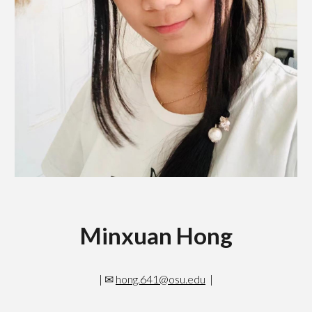
Minxuan Hong
|
✉
hong.641@osu.edu
|