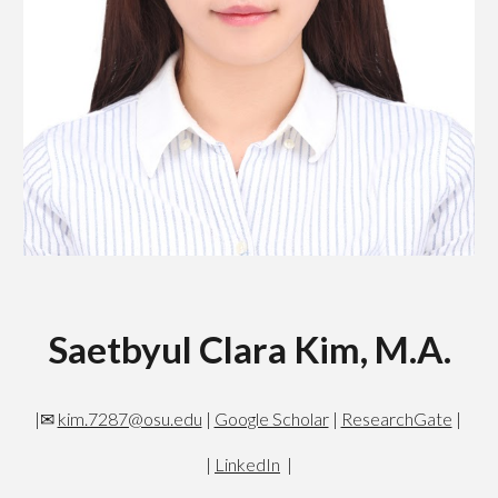
Saetbyul Clara Kim, M.A.
|✉
kim.7287@osu.edu
|
Google Scholar
|
ResearchGate
|
|
LinkedIn
|