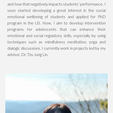
and how that negatively impacts students’ performance. I
soon started developing a great interest in the social
emotional wellbeing of students and applied for PhD
program in the US. Now, I aim to develop intervention
programs for adolescents that can enhance their
emotional and social regulatory skills, especially by using
techniques such as mindfulness meditation, yoga and
dialogic discussions. I currently work in projects led by my
advisor, Dr. Tzu Jung Lin.