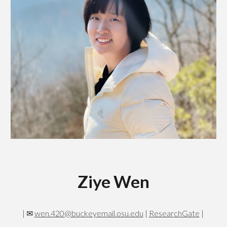
Ziye Wen
|
✉
wen.420@buckeyemail.osu.edu
|
ResearchGate
|