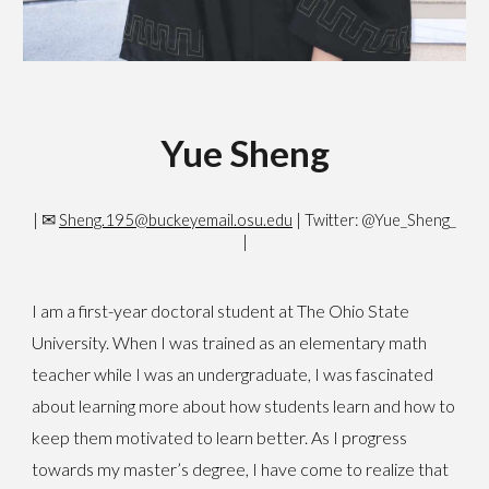
Yue Sheng
✉
|
Sheng.195@buckeyemail.osu.edu
| Twitter: @Yue_Sheng_
|
I am a first-year doctoral student at The Ohio State
University. When I was trained as an elementary math
teacher while I was an undergraduate, I was fascinated
about learning more about how students learn and how to
keep them motivated to learn better. As I progress
towards my master’s degree, I have come to realize that