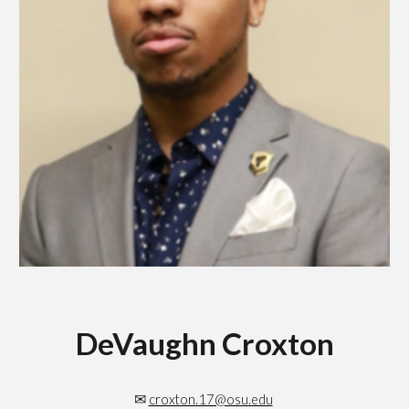
DeVaughn Croxton
✉
croxton.17@osu.edu