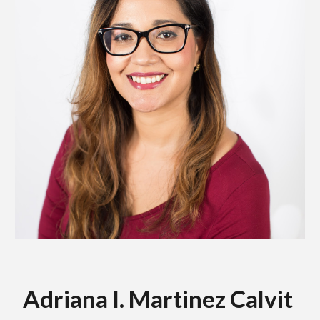
Adriana I. Martinez Calvit