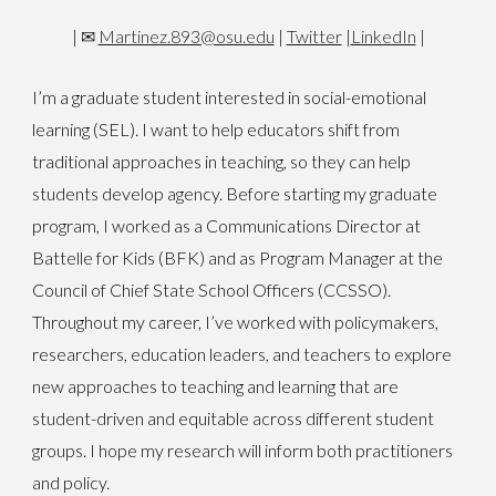
|
✉
Martinez.893@osu.edu
|
Twitter
|
LinkedIn
|
I’m a graduate student interested in social-emotional
learning (SEL). I want to help educators shift from
traditional approaches in teaching, so they can help
students develop agency. Before starting my graduate
program, I worked as a Communications Director at
Battelle for Kids (BFK) and as Program Manager at the
Council of Chief State School Officers (CCSSO).
Throughout my career, I’ve worked with policymakers,
researchers, education leaders, and teachers to explore
new approaches to teaching and learning that are
student-driven and equitable across different student
groups. I hope my research will inform both practitioners
and policy.