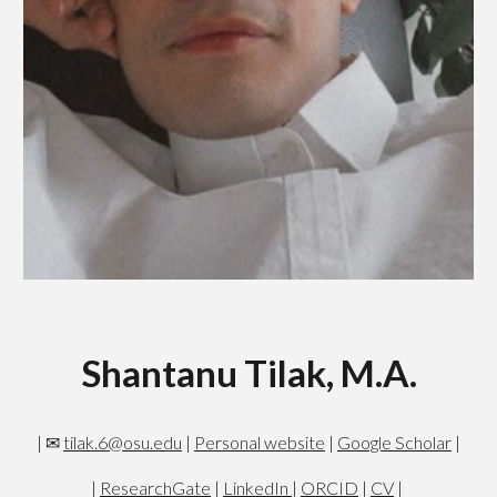
Shantanu Tilak, M.A.
| ✉
tilak.6@osu.edu
|
Personal website
|
Google Scholar
|
|
ResearchGate
|
LinkedIn
|
ORCID
|
CV
|