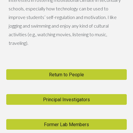
schools, especially how technology can be used to
improve students’ self-regulation and motivation. I like
jogging and swimming and enjoy any kind of cultural
activities (e.g., watching movies, listening to music,
traveling).
Return to People
Principal Investigators
Former Lab Members