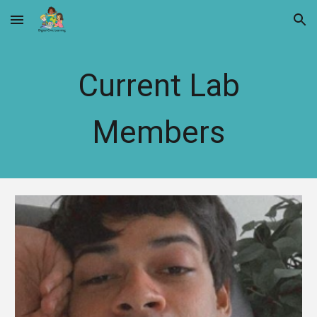
Skip to main content
Skip to navigation
Current Lab
Members