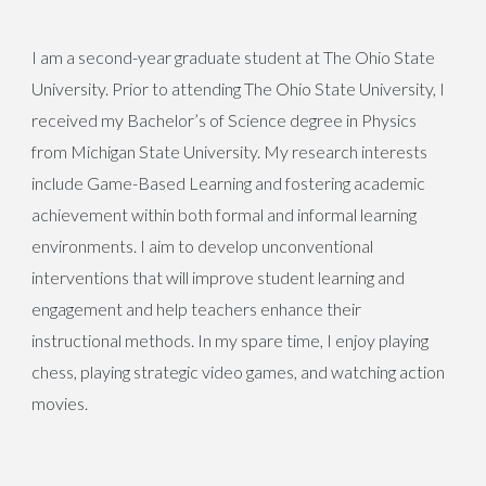
I am a second-year graduate student at The Ohio State
University. Prior to attending The Ohio State University, I
received my Bachelor’s of Science degree in Physics
from Michigan State University. My research interests
include Game-Based Learning and fostering academic
achievement within both formal and informal learning
environments. I aim to develop unconventional
interventions that will improve student learning and
engagement and help teachers enhance their
instructional methods. In my spare time, I enjoy playing
chess, playing strategic video games, and watching action
movies.