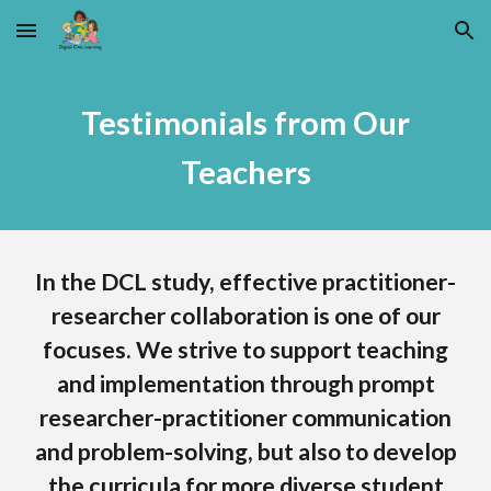
Skip to main content
Skip to navigation
Testimoni
als
from Our
Teachers
In the DCL study, effective practitioner-
researcher collaboration is one of our
focuses. We strive to support teaching
and implementation through prompt
researcher-practitioner communication
and problem-solving, but also to develop
the curricula for more diverse student