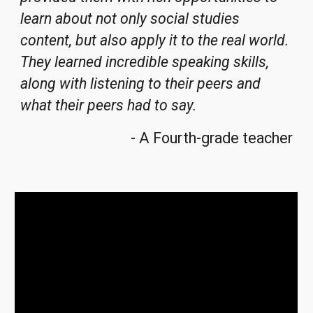
learn about not only social studies
content, but also apply it to the real world
.
They learned incredible speaking sk
ills,
along with listening to their peers and
what their peers had to say.
- A
Fourth
-
grade teacher