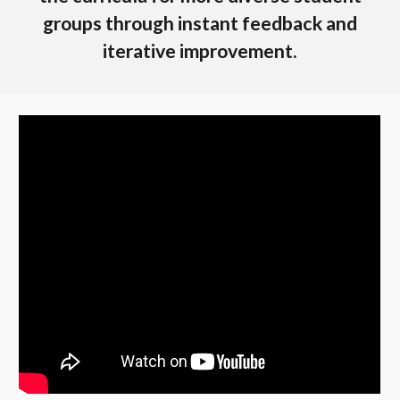
groups through instant feedback and
iterative improvement.