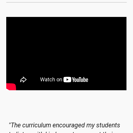
"
The curriculum encouraged my students