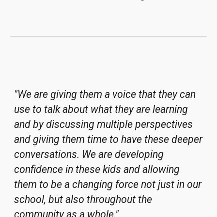
"We are giving them a voice that they can
use to talk about what they are learning
and by discussing multiple perspectives
and giving them time to have these deeper
conversations. We are developing
confidence in these kids and allowing
them to be a changing force not just in our
school, but also throughout the
community as a whole."