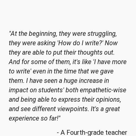
"At the beginning, they were struggling,
they were asking 'How do I write?' Now
they are able to put their thoughts out.
And for some of them, it's like 'I have more
to write' even in the time that we gave
them. I have seen a huge increase in
impact on students' both empathetic-wise
and being able to express their opinions,
and see different viewpoints. It's a great
experience so far!"
- A Fourth-grade teacher