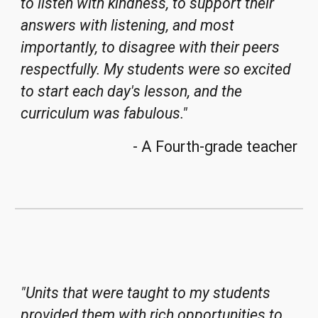
to listen with kindness, to support their
answers with listening, and most
importantly, to disagree with their peers
respectfully. My students were so excited
to start each day's lesson, and the
curriculum was fabulous.
"
- A Fourth-grade teacher
"
Units that were taught to my students
provided them with rich opportunities to