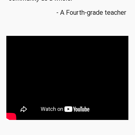
- A Fourth-grade teacher